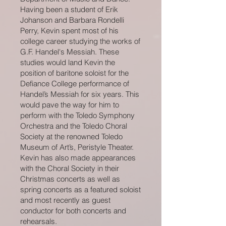
Having been a student of Erik
Johanson and Barbara Rondelli
Perry, Kevin spent most of his
college career studying the works of
G.F. Handel's Messiah. These
studies would land Kevin the
position of baritone soloist for the
Defiance College performance of
Handel’s Messiah for six years. This
would pave the way for him to
perform with the Toledo Symphony
Orchestra and the Toledo Choral
Society at the renowned Toledo
Museum of Art’s, Peristyle Theater.
Kevin has also made appearances
with the Choral Society in their
Christmas concerts as well as
spring concerts as a featured soloist
and most recently as guest
conductor for both concerts and
rehearsals.