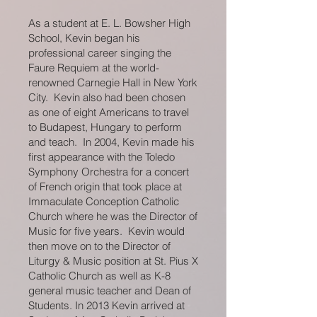
As a student at E. L. Bowsher High
School, Kevin began his
professional career singing the
Faure Requiem at the world-
renowned Carnegie Hall in New York
City. Kevin also had been chosen
as one of eight Americans to travel
to Budapest, Hungary to perform
and teach. In 2004, Kevin made his
first appearance with the Toledo
Symphony Orchestra for a concert
of French origin that took place at
Immaculate Conception Catholic
Church where he was the Director of
Music for five years. Kevin would
then move on to the Director of
Liturgy & Music position at St. Pius X
Catholic Church as well as K-8
general music teacher and Dean of
Students. In 2013 Kevin arrived at