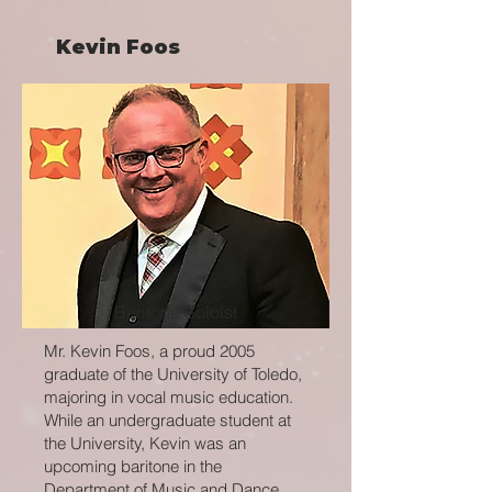
Kevin Foos
Baritone Soloist
Mr. Kevin Foos, a proud 2005
graduate of the University of Toledo,
majoring in vocal music education.
While an undergraduate student at
the University, Kevin was an
upcoming baritone in the
Department of Music and Dance.