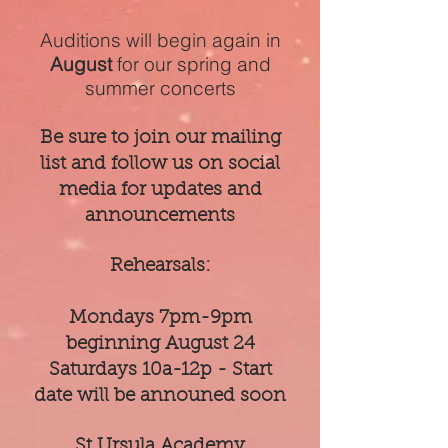
Auditions will begin again in
August
for our spring and
summer concerts
Be sure to join our mailing
list and follow us on social
media for updates and
announcements
Rehearsals:
Mondays 7pm-9pm
beginning August 24
Saturdays 10a-12p - Start
date will be announed soon
St Ursula Academy