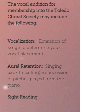
The vocal audition for
membership into the Toledo
Choral Society may include
the following:
Vocalization
: Extension of
range to determine your
vocal placement.
Aural Retention:
Singing
back (recalling) a succession
of pitches played from the
piano.
Sight Reading