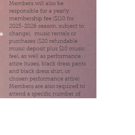
Members will also be
responsible for a yearly
membership fee ($110 for
2025-2026
season, subject to
change), music rentals or
purchases ($20 refundable
music deposit plus $10 music
fee), as well as performance
attire (tuxes, black dress pants
and black dress shirt, or
chosen performance attire)
Members are also required to
attend a specific number of
rehearsals prior to each
performance. This
requirement is set yearly by
the director.