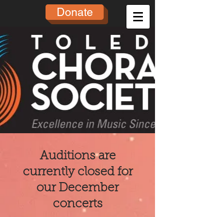
Donate
Auditions are
currently closed for
our December
concerts