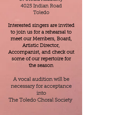
4025 Indian Road
Toledo
Interested singers are invited
to join us for a rehearsal to
meet our Members, Board,
Artistic Director,
Accompanist, and check out
some of our repertoire for
the season
A vocal audition will be
necessary for acceptance
into
The Toledo Choral Society