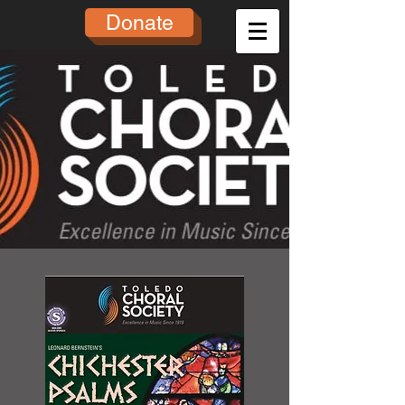
Donate