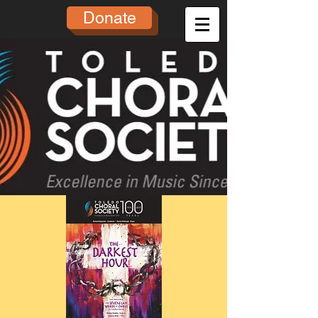
Donate