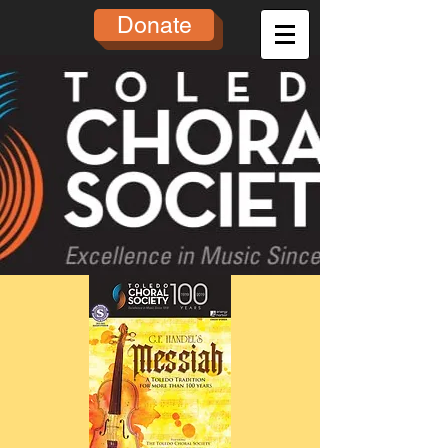
Donate