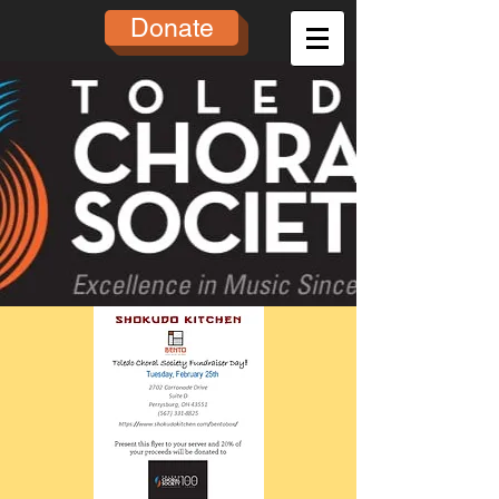
Donate